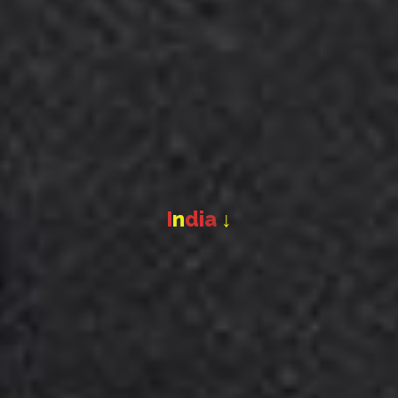
I
n
d
i
a
↓