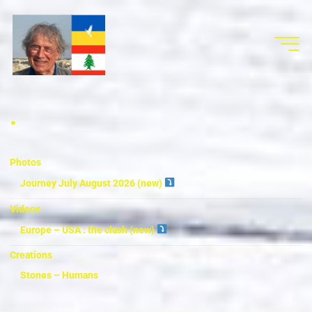
.
Photos
Journey July August 2026 (new)
Videos
Europe – USA : the clash (new)
Creations
Stones – Humans