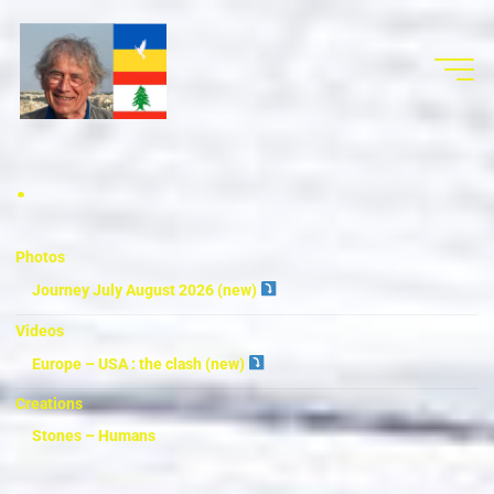
.
Photos
Journey July August 2026 (new)
Videos
Europe – USA : the clash (new)
Creations
Stones – Humans