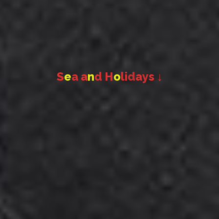
S
e
a
a
n
d
H
o
l
i
d
a
y
s
↓