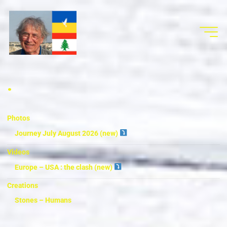
.
Photos
Journey July August 2026 (new)
Videos
Europe – USA : the clash (new)
Creations
Stones – Humans