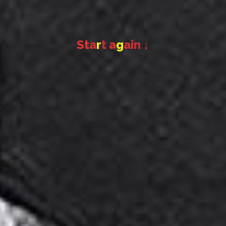
S
t
a
r
t
a
g
a
i
n
↓